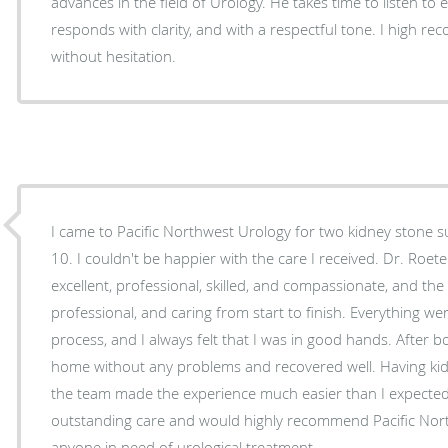
advances in the field of Urology. He takes time to listen to 
responds with clarity, and with a respectful tone. I high 
without hesitation.
I came to Pacific Northwest Urology for two kidney stone s
10. I couldn't be happier with the care I received. Dr. Roeter and Dr. Kowitz were
excellent, professional, skilled, and compassionate, and the e
professional, and caring from start to finish. Everything went smoothly throughout the
process, and I always felt that I was in good hands. After b
home without any problems and recovered well. Having kidn
the team made the experience much easier than I expected. 
outstanding care and would highly recommend Pacific Nort
anyone in need of urological treatment.