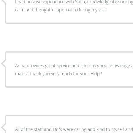
I had positive experience with Sofia,a knowledgeable urolog
calm and thoughtful approach during my visit.
Anna provides great service and she has good knowledge about urology pro
males! Thank you very much for your Help!!
All of the staff and Dr.'s were caring and kind to myself an