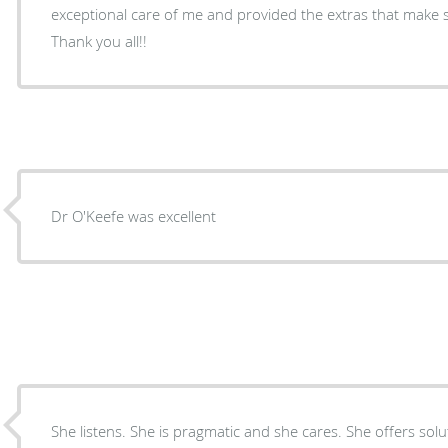
exceptional care of me and provided the extras that make s
Thank you all!!
Dr O'Keefe was excellent
She listens. She is pragmatic and she cares. She offers solu