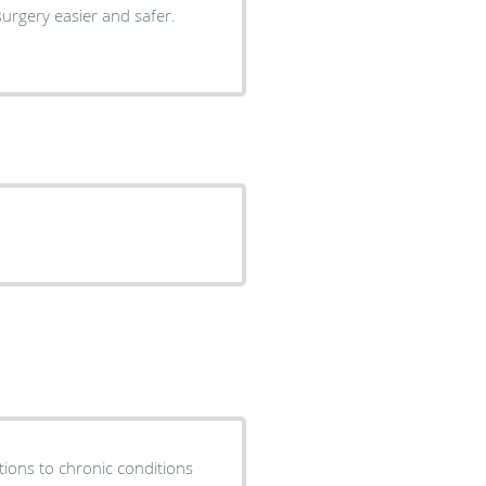
urgery easier and safer.
tions to chronic conditions