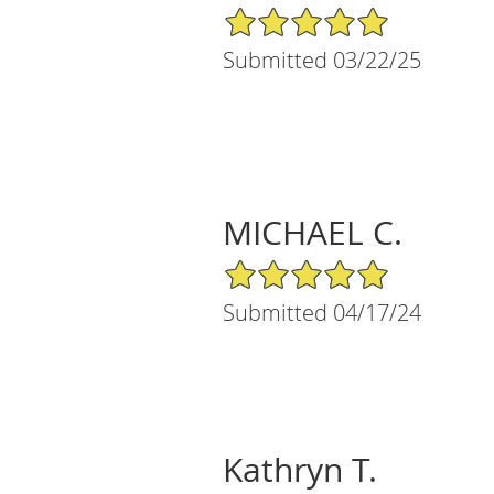
5/5 Star Rating
Submitted 03/22/25
MICHAEL C.
5/5 Star Rating
Submitted 04/17/24
Kathryn T.