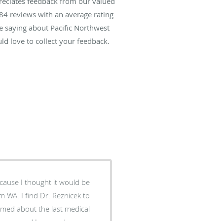
preciates feedback from our valued
84
reviews with an average rating
re saying about Pacific Northwest
ld love to collect your feedback.
ecause I thought it would be
m WA. I find Dr. Reznicek to
ormed about the last medical