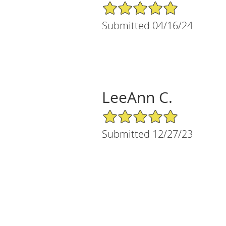
5/5 Star Rating
Submitted 04/16/24
LeeAnn C.
5/5 Star Rating
Submitted 12/27/23