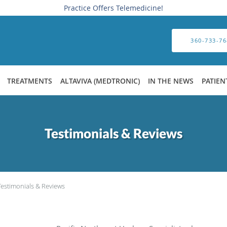
Practice Offers Telemedicine!
360-733-76
TREATMENTS
ALTAVIVA (MEDTRONIC)
IN THE NEWS
PATIEN
Testimonials & Reviews
Testimonials & Reviews