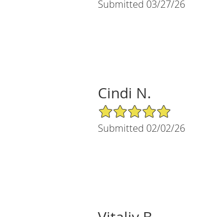
Submitted 03/27/26
Cindi N.
5/5 Star Rating
Submitted 02/02/26
Vitaliy B.