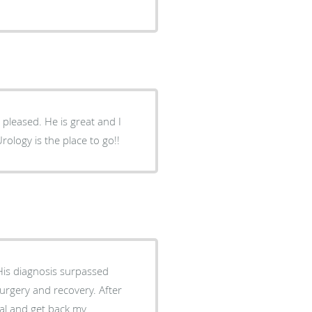
 pleased. He is great and I
rology is the place to go!!
His diagnosis surpassed
surgery and recovery. After
eal and get back my