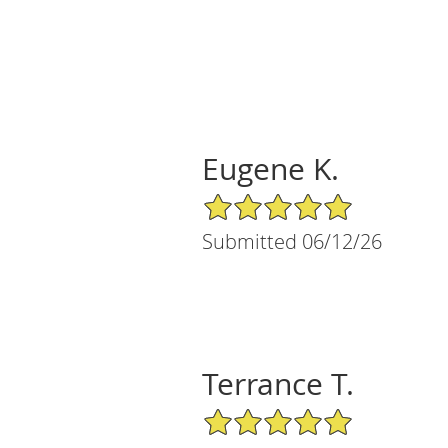
Eugene K.
5/5 Star Rating
Submitted 06/12/26
Terrance T.
5/5 Star Rating