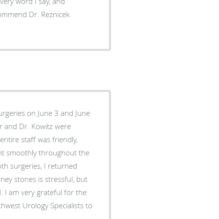
every word I say, and
recommend Dr. Reznicek
urgeries on June 3 and June
ntire staff was friendly,
oth surgeries, I returned
ey stones is stressful, but
I am very grateful for the
hwest Urology Specialists to