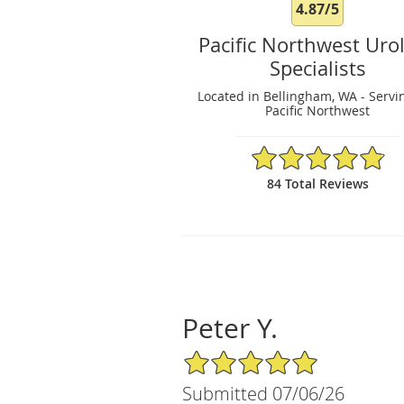
4.87/5
Pacific Northwest Uro
Specialists
Located in Bellingham, WA - Servi
Pacific Northwest
4.87/5 Star Rating
84 Total Reviews
Peter Y.
5/5 Star Rating
Submitted 07/06/26