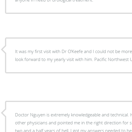
It was my first visit with Dr O’Keefe and I could not be more
look forward to my yearly visit with him. Pacific Northwest U
Doctor Nguyen is extremely knowledgeable and technical. 
other physicians and pointed me in the right direction for 
two and a half years of hell, I got my answers needed to h