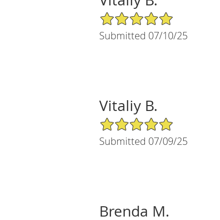
5/5 Star Rating
Submitted 07/10/25
Vitaliy B.
5/5 Star Rating
Submitted 07/09/25
Brenda M.