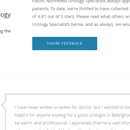
Pacific Northwest Urology Specialists always ap
patients. To date, we’re thrilled to have collected
logy
of
4.87
out of 5 stars. Please read what others a
Urology Specialists below, and as always, we wou
ng the
I have never written a review for doctor, but I wanted to b
helpful for anyone looking for a good urologist in Bellingha
be warm, and professional. I appreciate that he is well inf