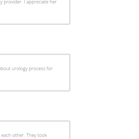
y provider. I appreciate her
cess for
d each other. They took