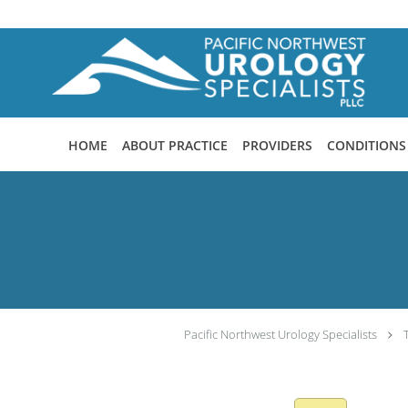
Skip to main content
HOME
ABOUT PRACTICE
PROVIDERS
CONDITIONS
Pacific Northwest Urology Specialists