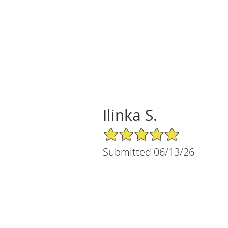
Ilinka S.
5/5 Star Rating
Submitted 06/13/26