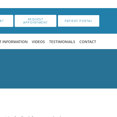
REQUEST
87
PATIENT PORTAL
APPOINTMENT
T INFORMATION
VIDEOS
TESTIMONIALS
CONTACT