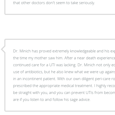
that other doctors don't seem to take seriously.
Dr. Minich has proved extremely knowledgeable and his ex
the time my mother saw him. After a near death experience in the hospital her
continued care for a UTI was lacking. Dr. Minich not only educated us on the proper
use of antibiotics, but he also knew what we were up agains
in an incontinent patient. With our own diligent peri-care routine already in place, he
prescribed the appropriate medical treatment. I highly recommend Dr. Minich. He will
be straight with you, and you can prevent UTIs from beco
are if you listen to and follow his sage advice.