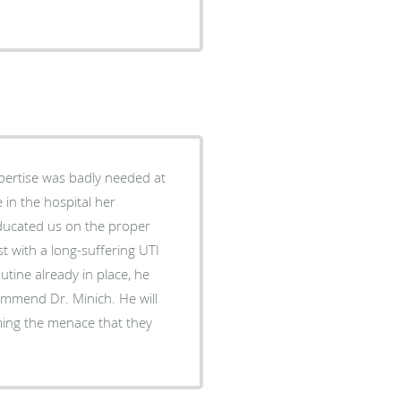
pertise was badly needed at
t with a long-suffering UTI
ming the menace that they