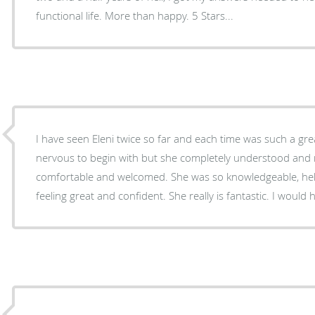
functional life. More than happy. 5 Stars...
I have seen Eleni twice so far and each time was such a great experien
nervous to begin with but she completely understood and 
comfortable and welcomed. She was so knowledgeable, helpful and 
feeling great and confid