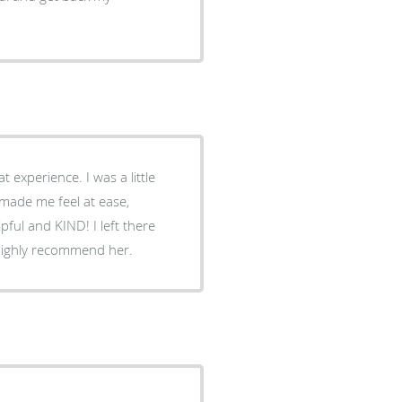
ce. I was a little
made me feel at ease,
KIND! I left there
ent. She really is fantastic. I would highly recommend her.