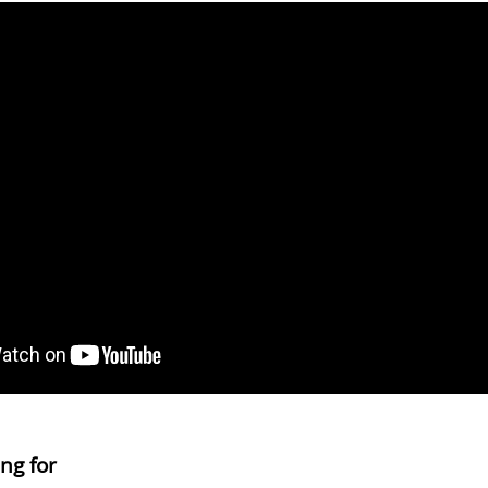
ng for