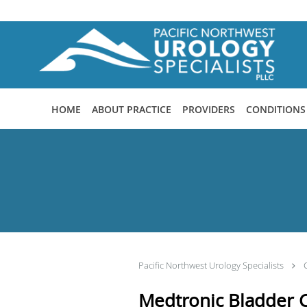
Skip to main content
HOME
ABOUT PRACTICE
PROVIDERS
CONDITIONS
Pacific Northwest Urology Specialists
Medtronic Bladder C