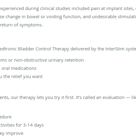
rienced during clinical studies included pain at implant sites, n
se change in bowel or voiding function, and undesirable stimulat
e return of symptoms.
dtronic Bladder Control Therapy delivered by the InterStim syste
ms or non-obstructive urinary retention
d oral medications
u the relief you want
ts, our therapy lets you try it first. It’s called an evaluation — li
cedure
tivities for 3-14 days
hey improve