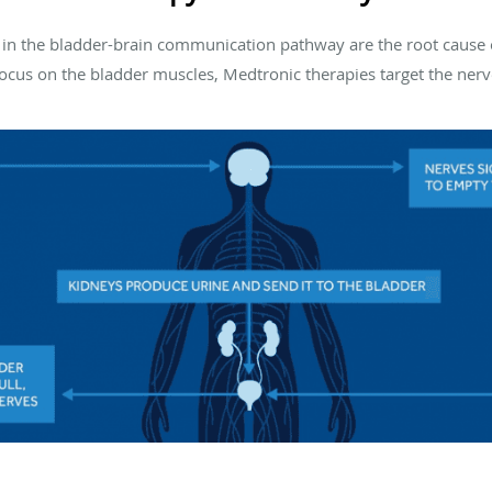
in the bladder-brain communication pathway are the root cause 
ocus on the bladder muscles, Medtronic therapies target the nerve