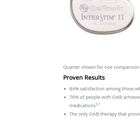
Quarter shown for size comparison
Proven Results
84% satisfaction among those wh
76% of people with OAB achieve
5,†
medications
The only OAB therapy that provid