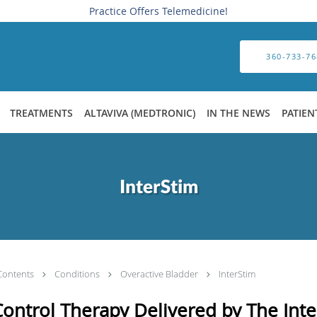
Practice Offers Telemedicine!
360-733-76
TREATMENTS
ALTAVIVA (MEDTRONIC)
IN THE NEWS
PATIEN
InterStim
Contents
Conditions
Overactive Bladder
InterStim
ontrol Therapy Delivered by The Int