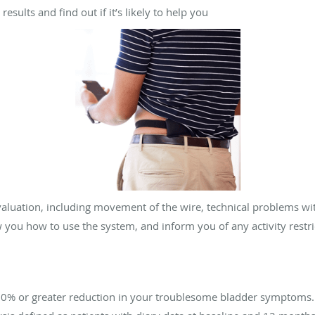
esults and find out if it’s likely to help you
valuation, including movement of the wire, technical problems w
w you how to use the system, and inform you of any activity restr
50% or greater reduction in your troublesome bladder symptoms.