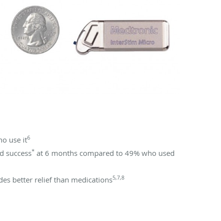
6
o use it
*
d success
at 6 months compared to 49% who used
5,7,8
es better relief than medications