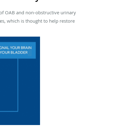
of OAB and non-obstructive urinary
s, which is thought to help restore