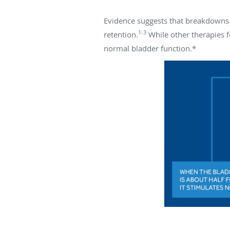
Evidence suggests that breakdowns 
1-3
retention.
While other therapies f
normal bladder function.*