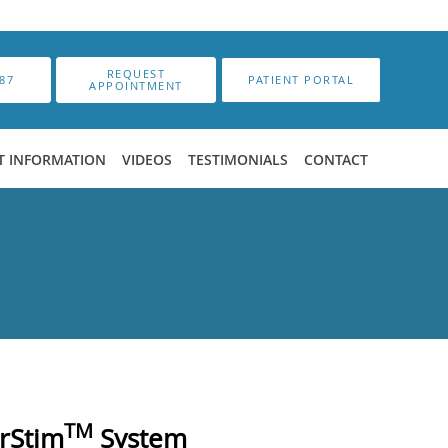
REQUEST
87
PATIENT PORTAL
APPOINTMENT
T INFORMATION
VIDEOS
TESTIMONIALS
CONTACT
TM
erStim
System