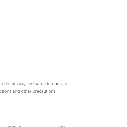
ith the device, and some temporary
ictions and other precautions