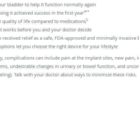
our bladder to help it function normally again
4**
ng it achieved success in the first year
5
quality of life compared to medications
f it works before you and your doctor decide
 received relief as a safe, FDA-approved and minimally invasive
tions let you choose the right device for your lifestyle
ry, complications can include pain at the implant sites, new pain, in
ms, undesirable changes in urinary or bowel function, and unco
eeling). Talk with your doctor about ways to minimize these risks.