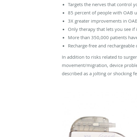
Targets the nerves that control y
85 percent of people with OAB usi
3X greater improvements in OAB 
Only therapy that lets you see i
More than 350,000 patients have
Recharge-free and rechargeable op
In addition to risks related to surge
movement/migration, device proble
described as a jolting or shocking f