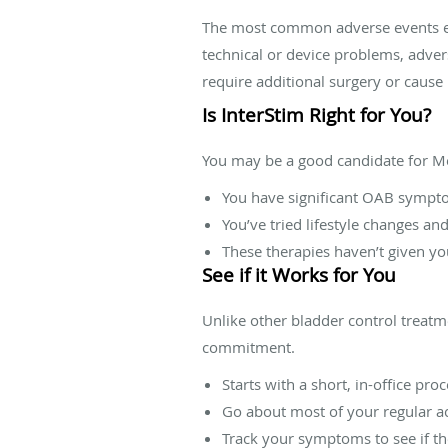
The most common adverse events expe
technical or device problems, adver
require additional surgery or caus
Is InterStim Right for You?
You may be a good candidate for Me
You have significant OAB sympto
You’ve tried lifestyle changes an
These therapies haven’t given yo
See if it Works for You
Unlike other bladder control treatmen
commitment.
Starts with a short, in-office pro
Go about most of your regular ac
Track your symptoms to see if t