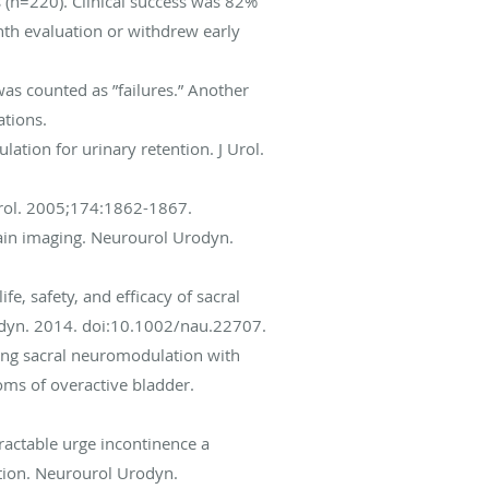
 (n=220). Clinical success was 82%
nth evaluation or withdrew early
as counted as ”failures.” Another
tions.
ation for urinary retention. J Urol.
 Urol. 2005;174:1862-1867.
brain imaging. Neurourol Urodyn.
ife, safety, and efficacy of sacral
odyn. 2014. doi:10.1002/nau.22707.
ating sacral neuromodulation with
ms of overactive bladder.
ractable urge incontinence a
action. Neurourol Urodyn.