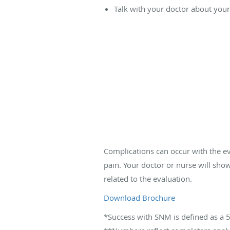
Talk with your doctor about your r
Complications can occur with the e
pain. Your doctor or nurse will sho
related to the evaluation.
Download Brochure
*Success with SNM is defined as a 