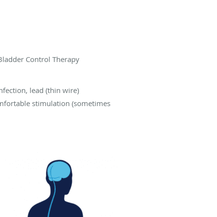
 Bladder Control Therapy
fection, lead (thin wire)
mfortable stimulation (sometimes