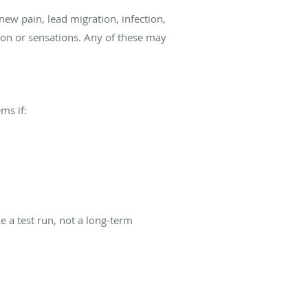
ew pain, lead migration, infection,
ion or sensations. Any of these may
ms if:
ke a test run, not a long-term