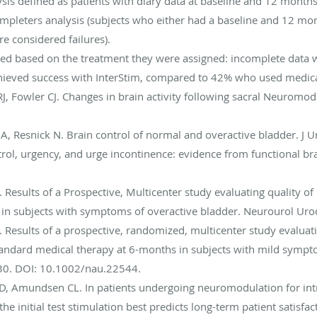
is defined as patients with diary data at baseline and 12 months
mpleters analysis (subjects who either had a baseline and 12 mo
e considered failures).
zed based on the treatment they were assigned: incomplete data w
hieved success with InterStim, compared to 42% who used medica
J, Fowler CJ. Changes in brain activity following sacral Neuromodul
er A, Resnick N. Brain control of normal and overactive bladder. J
ontrol, urgency, and urge incontinence: evidence from functional 
l. Results of a Prospective, Multicenter study evaluating quality of l
in subjects with symptoms of overactive bladder. Neurourol Ur
 al. Results of a prospective, randomized, multicenter study evalu
ndard medical therapy at 6-months in subjects with mild sympto
0. DOI: 10.1002/nau.22544.
 GD, Amundsen CL. In patients undergoing neuromodulation for int
the initial test stimulation best predicts long-term patient satisf