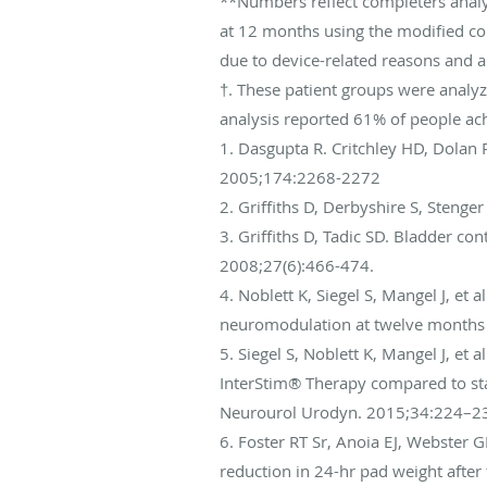
**Numbers reflect completers analys
at 12 months using the modified co
due to device-related reasons and ar
†. These patient groups were analy
analysis reported 61% of people ac
1. Dasgupta R. Critchley HD, Dolan R
2005;174:2268-2272
2. Griffiths D, Derbyshire S, Steng
3. Griffiths D, Tadic SD. Bladder c
2008;27(6):466-474.
4. Noblett K, Siegel S, Mangel J, et a
neuromodulation at twelve months 
5. Siegel S, Noblett K, Mangel J, et
InterStim® Therapy compared to sta
Neurourol Urodyn. 2015;34:224–23
6. Foster RT Sr, Anoia EJ, Webster
reduction in 24-hr pad weight after 