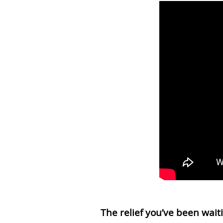
The relief you’ve been waiti