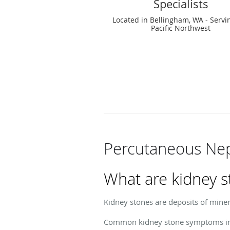
Specialists
Located in Bellingham, WA - Servi
Pacific Northwest
Percutaneous Ne
What are kidney s
Kidney stones are deposits of minera
Common kidney stone symptoms in