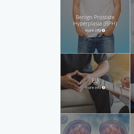
Benign Prostate
Hyperplasia (BPH)
more info
ED
more info