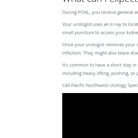
During PCNL, you receive general a
Your urologist uses an X-ray to loca
small puncture to access your kidne
Once your urologist removes your st
infection. They might also leave dr
It's common to have a short stay in 
including heavy lifting, pushing, or 
Call Pacific Northwest Urology Spec