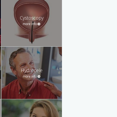
Cystoscopy
more info
Hydrocele
more info