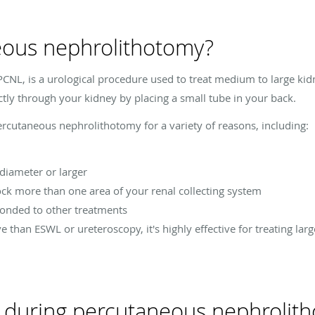
eous nephrolithotomy?
CNL, is a urological procedure used to treat medium to large kid
ctly through your kidney by placing a small tube in your back.
cutaneous nephrolithotomy for a variety of reasons, including:
 diameter or larger
ock more than one area of your renal collecting system
ponded to other treatments
e than ESWL or ureteroscopy, it's highly effective for treating la
t during percutaneous nephrolit