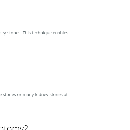
ney stones. This technique enables
rge stones or many kidney stones at
hotomy?