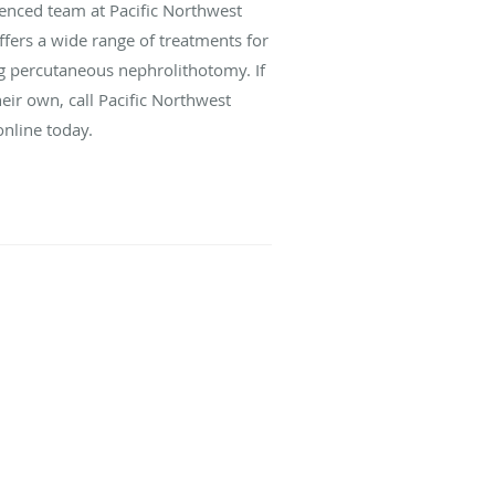
ienced team at Pacific Northwest
ffers a wide range of treatments for
ng percutaneous nephrolithotomy. If
eir own, call Pacific Northwest
online today.