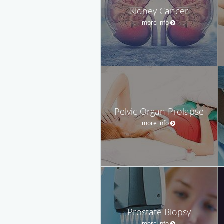
Kidney Cancer
more info
Pelvic Organ Prolapse
more info
Prostate Biopsy
more info