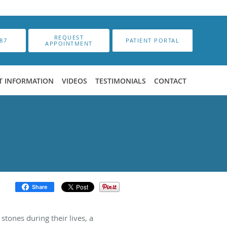
REQUEST
87
PATIENT PORTAL
APPOINTMENT
T INFORMATION
VIDEOS
TESTIMONIALS
CONTACT
Share
tones during their lives, a