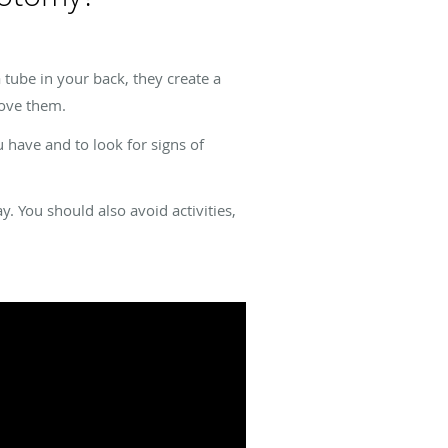
 tube in your back, they create a
move them.
 have and to look for signs of
. You should also avoid activities,