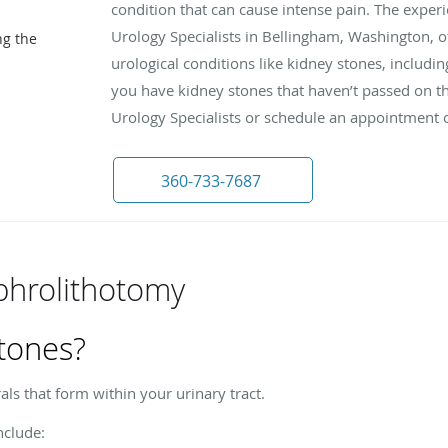
condition that can cause intense pain. The exper
Urology Specialists in Bellingham, Washington, o
ng the
urological conditions like kidney stones, includi
you have kidney stones that haven’t passed on th
Urology Specialists or schedule an appointment 
360-733-7687
phrolithotomy
tones?
ls that form within your urinary tract.
clude: