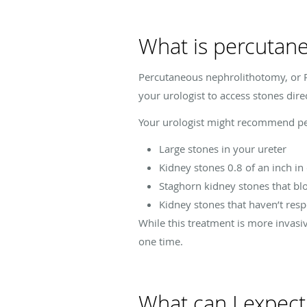
What is percutan
Percutaneous nephrolithotomy, or P
your urologist to access stones dire
Your urologist might recommend per
Large stones in your ureter
Kidney stones 0.8 of an inch in
Staghorn kidney stones that bl
Kidney stones that haven’t res
While this treatment is more invasiv
one time.
What can I expec