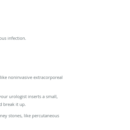
ous infection.
 like noninvasive extracorporeal
ur urologist inserts a small,
d break it up.
dney stones, like percutaneous