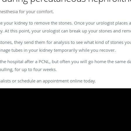
nesthesia for your comfort.
te your kidney to remove the stones. Once your urologist places a
y. At this point, your urologist can break up your stones and re
ones, they send them for analysis to see what kind of stones you
ainage tubes in your kidney temporarily while you recover.
the hospital after a PCNL, but often you will go home the same day
pulling, for up to four weeks.
ialists or schedule an appointment online today.