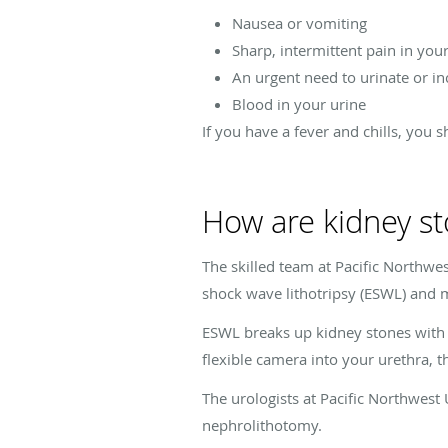
Nausea or vomiting
Sharp, intermittent pain in you
An urgent need to urinate or i
Blood in your urine
If you have a fever and chills, you 
How are kidney st
The skilled team at Pacific Northwes
shock wave lithotripsy (ESWL) and 
ESWL breaks up kidney stones with 
flexible camera into your urethra, t
The urologists at Pacific Northwest
nephrolithotomy.