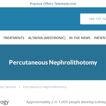
Practice Offers Telemedicine!
360-733-76
TREATMENTS
ALTAVIVA (MEDTRONIC)
IN THE NEWS
PATIEN
Percutaneous Nephrolithotomy
Our Services
Percutaneous Nephrolithotomy
logy
Approximately 2 in 1,000 people develop kidney s