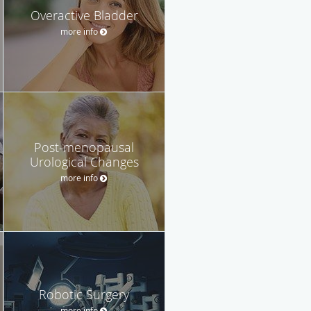
Overactive Bladder
more info
Post-menopausal
Urological Changes
more info
Robotic Surgery
more info