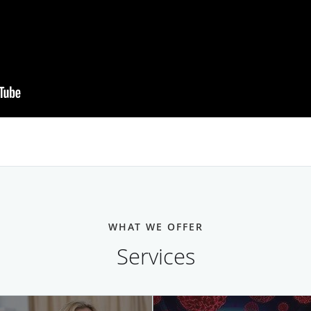
WHAT WE OFFER
Services