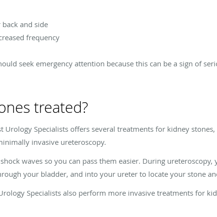
r back and side
ncreased frequency
should seek emergency attention because this can be a sign of seri
ones treated?
t Urology Specialists offers several treatments for kidney stones,
minimally invasive ureteroscopy.
shock waves so you can pass them easier. During ureteroscopy, yo
hrough your bladder, and into your ureter to locate your stone an
 Urology Specialists also perform more invasive treatments for ki