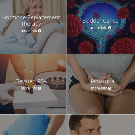
Hormone Replacement
Bladder Cancer
Therapy
more info
more info
Elevated PSA
Hematuria
more info
more info