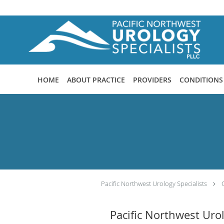
Skip to main content
HOME
ABOUT PRACTICE
PROVIDERS
CONDITIONS
Pacific Northwest Urology Specialists
Pacific Northwest Uro