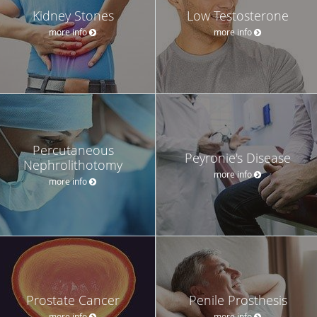
Kidney Stones
Low Testosterone
more info
more info
Percutaneous
Peyronie's Disease
Nephrolithotomy
more info
more info
Prostate Cancer
Penile Prosthesis
more info
more info