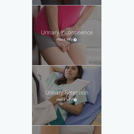
Urinary Incontinence
more info
Urinary Retention
more info