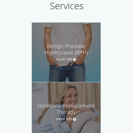
Services
Benign Prostate
Hyperplasia (BPH)
more info
Hormone Replacement
Therapy
more info