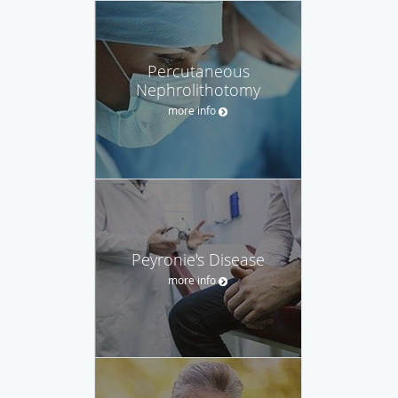
Percutaneous
Nephrolithotomy
more info
Peyronie's Disease
more info