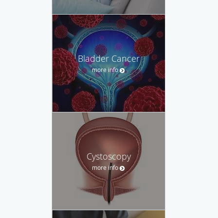
Bladder Cancer
more info
Cystoscopy
more info