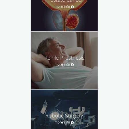
more info
Penile Prosthesis
more info
Robotic Surgery
more info