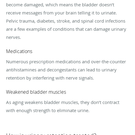
become damaged, which means the bladder doesn’t
receive messages from your brain telling it to urinate.
Pelvic trauma, diabetes, stroke, and spinal cord infections
are a few examples of conditions that can damage urinary
nerves.
Medications
Numerous prescription medications and over-the-counter
antihistamines and decongestants can lead to urinary
retention by interfering with nerve signals.
Weakened bladder muscles
As aging weakens bladder muscles, they don’t contract
with enough strength to eliminate urine.