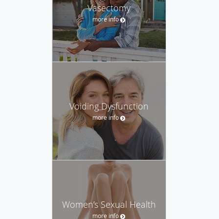
Vasectomy
more info
Voiding Dysfunction
more info
Women’s Sexual Health
more info