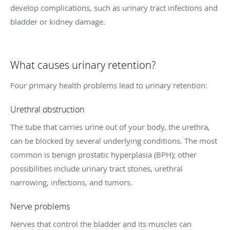
develop complications, such as urinary tract infections and
bladder or kidney damage.
What causes urinary retention?
Four primary health problems lead to urinary retention:
Urethral obstruction
The tube that carries urine out of your body, the urethra,
can be blocked by several underlying conditions. The most
common is benign prostatic hyperplasia (BPH); other
possibilities include urinary tract stones, urethral
narrowing, infections, and tumors.
Nerve problems
Nerves that control the bladder and its muscles can