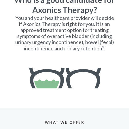
WHAT WE OFFER