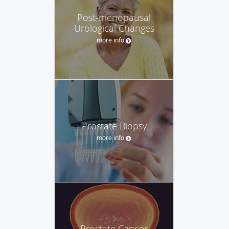
Post-menopausal
Urological Changes
more info
Prostate Biopsy
more info
Prostate Cancer