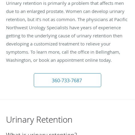
Urinary retention is primarily a problem that affects men
due to an enlarged prostate. Women can develop urinary
retention, but it’s not as common. The physicians at Pacific
Northwest Urology Specialists have years of experience
getting to the underlying cause of urinary retention then
developing a customized treatment to relieve your
symptoms. To learn more, call the office in Bellingham,
Washington, or book an appointment online today.
360-733-7687
Urinary Retention