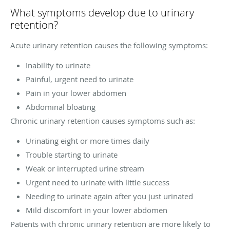
What symptoms develop due to urinary
retention?
Acute urinary retention causes the following symptoms:
Inability to urinate
Painful, urgent need to urinate
Pain in your lower abdomen
Abdominal bloating
Chronic urinary retention causes symptoms such as:
Urinating eight or more times daily
Trouble starting to urinate
Weak or interrupted urine stream
Urgent need to urinate with little success
Needing to urinate again after you just urinated
Mild discomfort in your lower abdomen
Patients with chronic urinary retention are more likely to