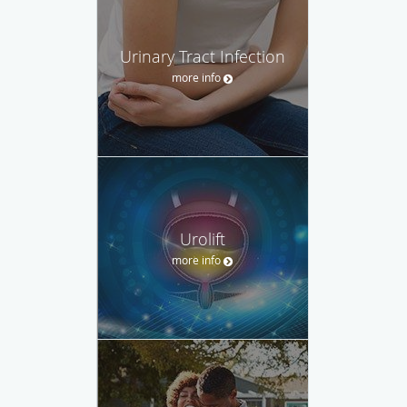
Urinary Tract Infection
more info
Urolift
more info