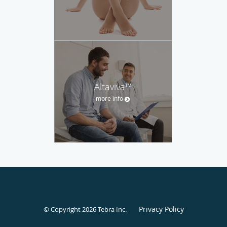
Altaviva™
more info
Privacy Policy
© Copyright 2026
Tebra Inc
.