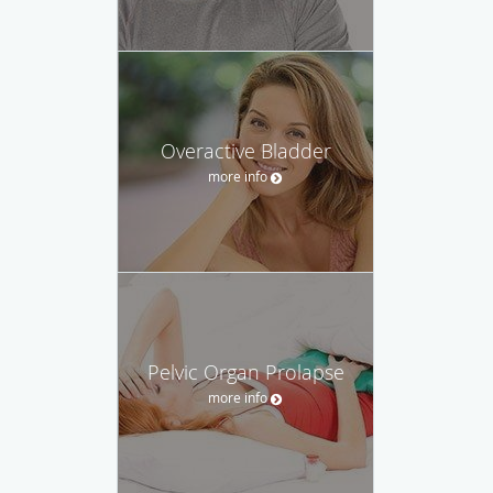
Overactive Bladder
more info
Pelvic Organ Prolapse
more info