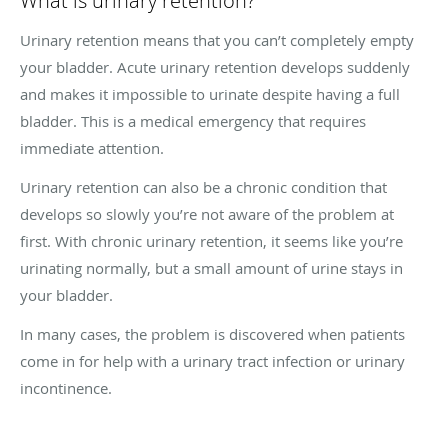
What is urinary retention?
Urinary retention means that you can’t completely empty
your bladder. Acute urinary retention develops suddenly
and makes it impossible to urinate despite having a full
bladder. This is a medical emergency that requires
immediate attention.
Urinary retention can also be a chronic condition that
develops so slowly you’re not aware of the problem at
first. With chronic urinary retention, it seems like you’re
urinating normally, but a small amount of urine stays in
your bladder.
In many cases, the problem is discovered when patients
come in for help with a urinary tract infection or urinary
incontinence.