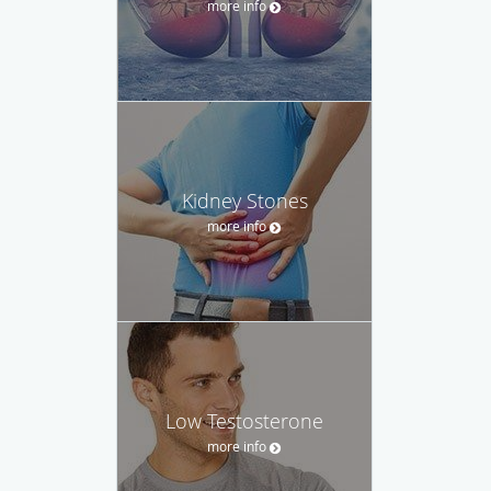
more info
Kidney Stones
more info
Low Testosterone
more info