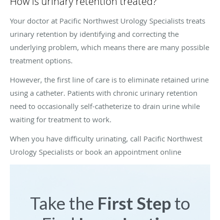
How is urinary retention treated?
Your doctor at Pacific Northwest Urology Specialists treats
urinary retention by identifying and correcting the
underlying problem, which means there are many possible
treatment options.
However, the first line of care is to eliminate retained urine
using a catheter. Patients with chronic urinary retention
need to occasionally self-catheterize to drain urine while
waiting for treatment to work.
When you have difficulty urinating, call Pacific Northwest
Urology Specialists or book an appointment online