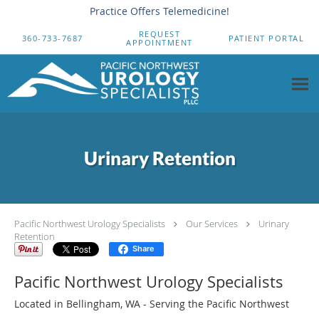
Practice Offers Telemedicine!
Skip to main content
REQUEST
360-733-7687
PATIENT PORTAL
APPOINTMENT
Urinary Retention
Pacific Northwest Urology Specialists
Our Services
Urinary
Retention
Share
Pacific Northwest Urology Specialists
Located in Bellingham, WA - Serving the Pacific Northwest