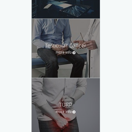
Testicular Cancer
more info
TURP
more info