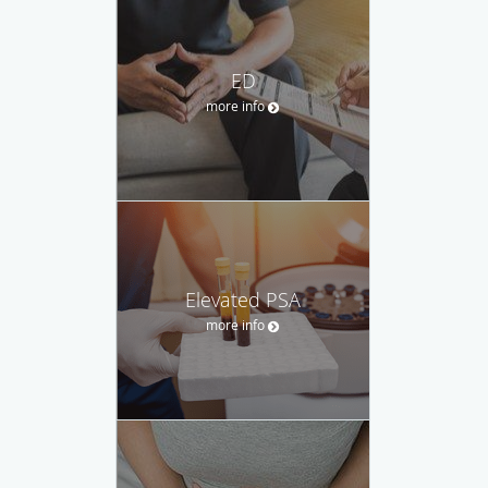
ED
more info
Elevated PSA
more info