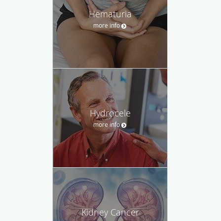
Hematuria
more info
Hydrocele
more info
Kidney Cancer