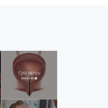
Cystoscopy
more info