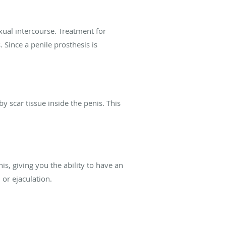
xual intercourse. Treatment for
Since a penile prosthesis is
by scar tissue inside the penis. This
nis, giving you the ability to have an
 or ejaculation.