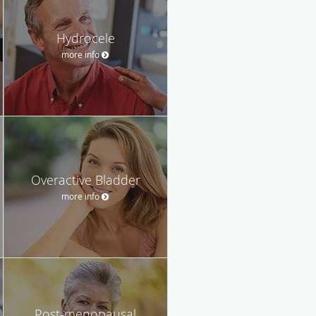
Hydrocele
more info
Overactive Bladder
more info
Post-menopausal