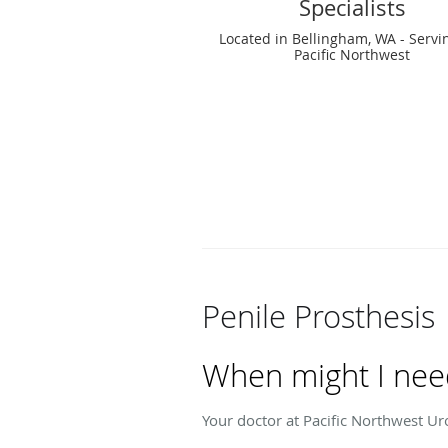
Specialists
Located in Bellingham, WA - Servi
Pacific Northwest
Penile Prosthesis
When might I need
Your doctor at Pacific Northwest Ur