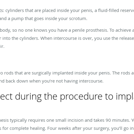
s: cylinders that are placed inside your penis, a fluid-filled reser
and a pump that goes inside your scrotum.
 body, so no one knows you have a penile prosthesis. To achieve 
r into the cylinders. When intercourse is over, you use the releas
ir.
wo rods that are surgically implanted inside your penis. The rods a
 and back down when you’re not having intercourse.
ect during the procedure to impl
hesis typically requires one small incision and takes 90 minutes.
s for complete healing. Four weeks after your surgery, you’ll go i