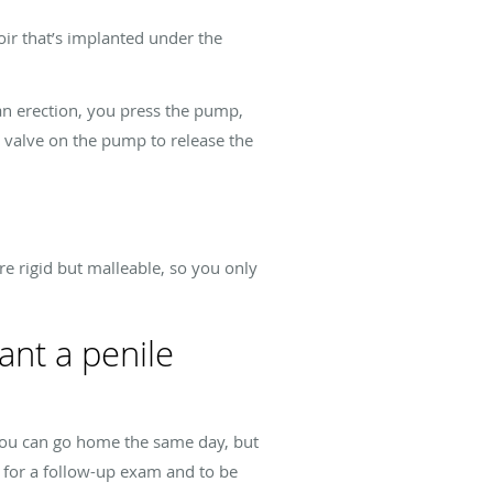
voir that’s implanted under the
an erection, you press the pump,
e valve on the pump to release the
re rigid but malleable, so you only
ant a penile
 You can go home the same day, but
n for a follow-up exam and to be