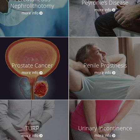
Peyronie's Disease
Nephrolithotomy
more info
more info
Prostate Cancer
Penile Prosthesis
more info
more info
TURP
Urinary Incontinence
more info
more info