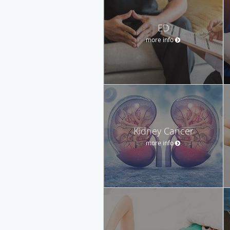
ED
more info
Kidney Cancer
more info