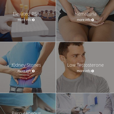
Elevated PSA
Hematuria
more info
more info
Kidney Stones
Low Testosterone
more info
more info
Percutaneous