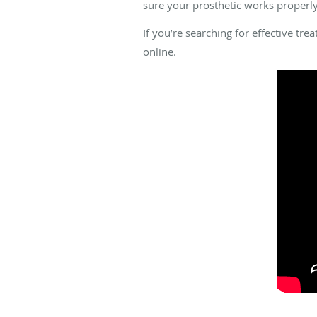
sure your prosthetic works properly
If you’re searching for effective tr
online.