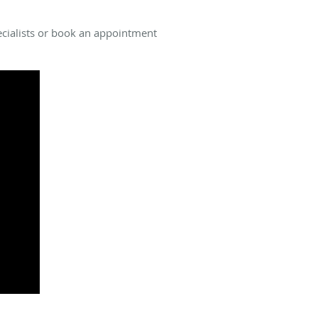
pecialists or book an appointment