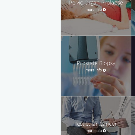
Pelvic Organ Prolapse
more info
Prostate Biopsy
more info
Testicular Cancer
more info