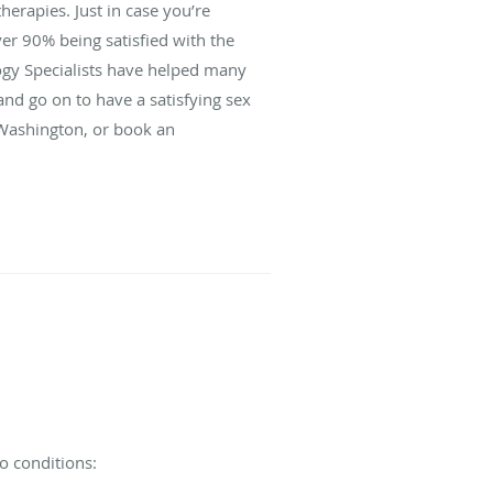
herapies. Just in case you’re
over 90% being satisfied with the
logy Specialists have helped many
nd go on to have a satisfying sex
, Washington, or book an
o conditions: