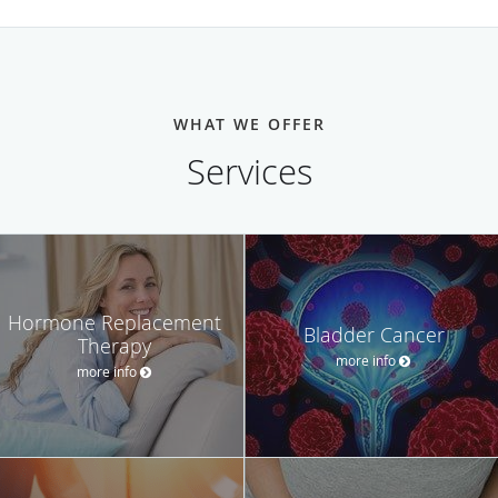
WHAT WE OFFER
Services
Hormone Replacement
Bladder Cancer
Therapy
more info
more info