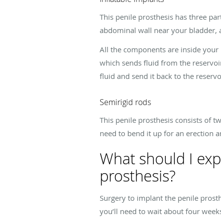
This penile prosthesis has three part
abdominal wall near your bladder, 
All the components are inside your
which sends fluid from the reservoi
fluid and send it back to the reservo
Semirigid rods
This penile prosthesis consists of t
need to bend it up for an erection
What should I exp
prosthesis?
Surgery to implant the penile prost
you’ll need to wait about four week