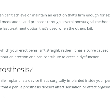
n can’t achieve or maintain an erection that’s firm enough for se
al medications and proceeds through several nonsurgical methods. 
the last treatment option that’s used when the others fail.
which your erect penis isn’t straight; rather, it has a curve caused 
thout an erection and can contribute to erectile dysfunction.
rosthesis?
nile implant, is a device that’s surgically implanted inside your pe
 that a penile prosthesis doesn’t affect sensation or affect orgasm
nts: