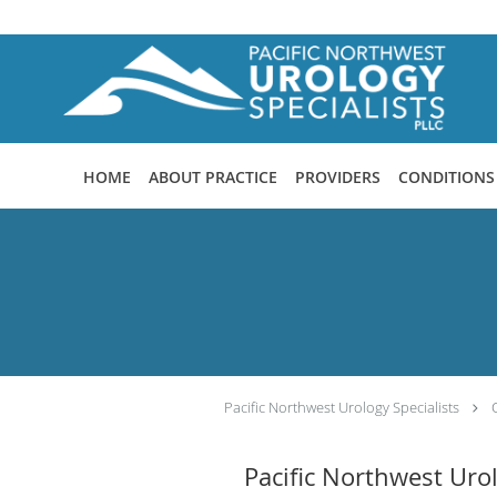
Skip to main content
HOME
ABOUT PRACTICE
PROVIDERS
CONDITIONS
Pacific Northwest Urology Specialists
Pacific Northwest Uro