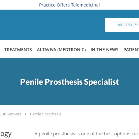
Practice Offers Telemedicine!
360-733-76
TREATMENTS
ALTAVIVA (MEDTRONIC)
IN THE NEWS
PATIEN
Penile Prosthesis Specialist
Our Services
Penile Prosthesis
logy
A penile prosthesis is one of the best options curr