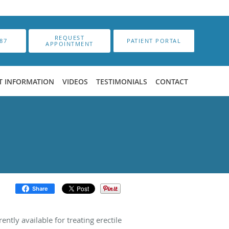
REQUEST
87
PATIENT PORTAL
APPOINTMENT
T INFORMATION
VIDEOS
TESTIMONIALS
CONTACT
Share
ently available for treating erectile