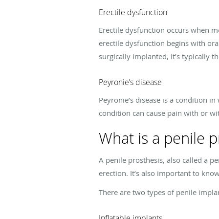
Erectile dysfunction
Erectile dysfunction occurs when me
erectile dysfunction begins with or
surgically implanted, it’s typically 
Peyronie’s disease
Peyronie’s disease is a condition in 
condition can cause pain with or wi
What is a penile p
A penile prosthesis, also called a pe
erection. It’s also important to know
There are two types of penile impla
Inflatable implants