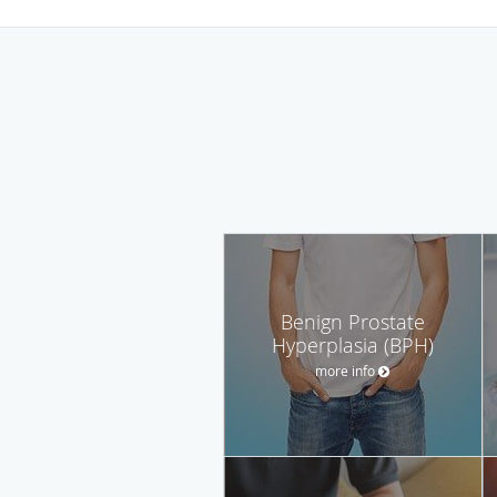
Benign Prostate
Hyperplasia (BPH)
more info