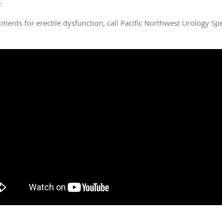
.
eatments for erectile dysfunction, call Pacific Northwest Urology S