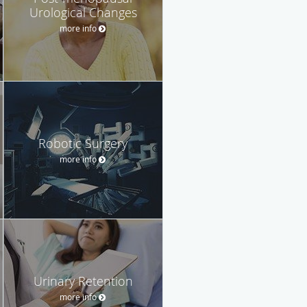
Urological Changes
more info
Robotic Surgery
more info
Urinary Retention
more info