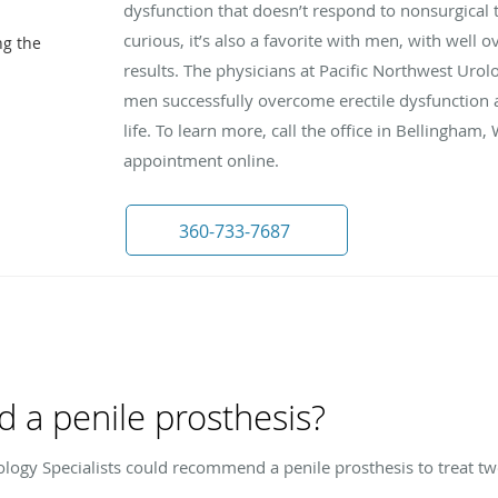
dysfunction that doesn’t respond to nonsurgical t
curious, it’s also a favorite with men, with well 
ng the
results. The physicians at Pacific Northwest Uro
men successfully overcome erectile dysfunction a
life. To learn more, call the office in Bellingham
appointment online.
360-733-7687
 a penile prosthesis?
ology Specialists could recommend a penile prosthesis to treat tw