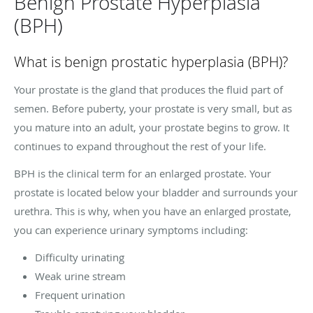
Benign Prostate Hyperplasia
(BPH)
What is benign prostatic hyperplasia (BPH)?
Your prostate is the gland that produces the fluid part of
semen. Before puberty, your prostate is very small, but as
you mature into an adult, your prostate begins to grow. It
continues to expand throughout the rest of your life.
BPH is the clinical term for an enlarged prostate. Your
prostate is located below your bladder and surrounds your
urethra. This is why, when you have an enlarged prostate,
you can experience urinary symptoms including:
Difficulty urinating
Weak urine stream
Frequent urination