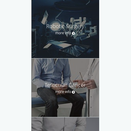
Robotic Surgery
more info
Testicular Cancer
more info