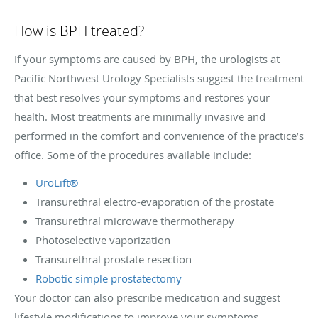
How is BPH treated?
If your symptoms are caused by BPH, the urologists at
Pacific Northwest Urology Specialists suggest the treatment
that best resolves your symptoms and restores your
health. Most treatments are minimally invasive and
performed in the comfort and convenience of the practice’s
office. Some of the procedures available include:
UroLift®
Transurethral electro-evaporation of the prostate
Transurethral microwave thermotherapy
Photoselective vaporization
Transurethral prostate resection
Robotic simple prostatectomy
Your doctor can also prescribe medication and suggest
lifestyle modifications to improve your symptoms.