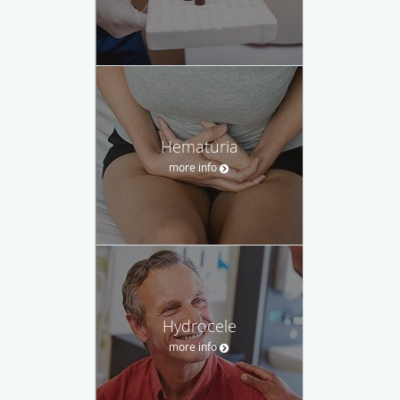
Hematuria
more info
Hydrocele
more info