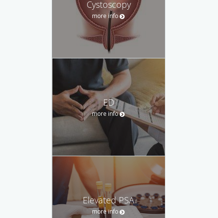
Cystoscopy
more info
ED
more info
Elevated PSA
more info