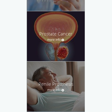
Prostate Cancer
more info
Penile Prosthesis
more info