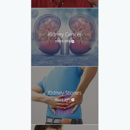
Kidney Cancer
more info
Kidney Stones
more info