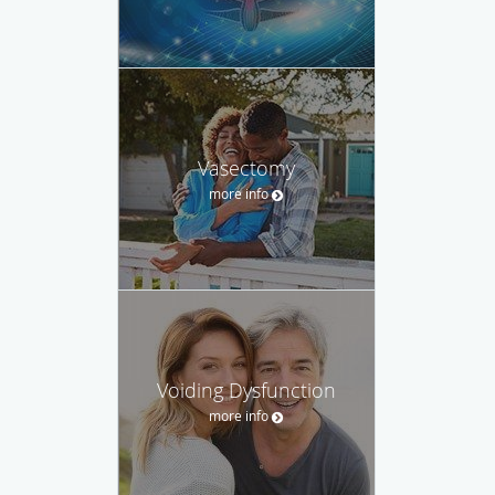
Vasectomy
more info
Voiding Dysfunction
more info