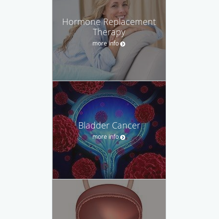
Hormone Replacement
Therapy
more info
Bladder Cancer
more info