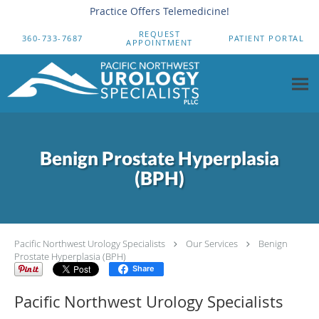
Practice Offers Telemedicine!
Skip to main content
REQUEST
360-733-7687
PATIENT PORTAL
APPOINTMENT
Benign Prostate Hyperplasia
(BPH)
Pacific Northwest Urology Specialists
Our Services
Benign
Prostate Hyperplasia (BPH)
Share
Pacific Northwest Urology Specialists