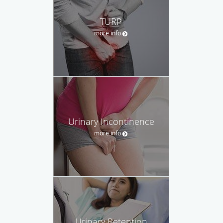
TURP
more info
Urinary Incontinence
more info
Urinary Retention