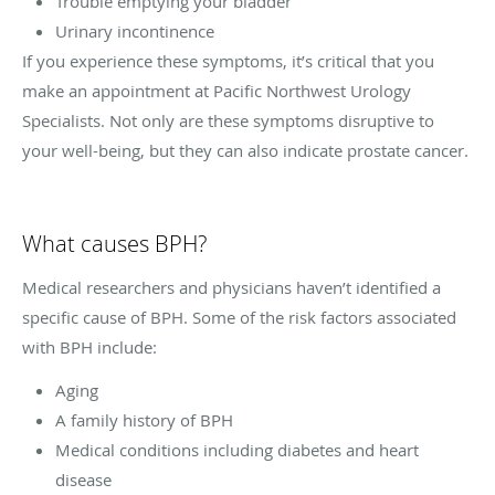
Trouble emptying your bladder
Urinary incontinence
If you experience these symptoms, it’s critical that you
make an appointment at Pacific Northwest Urology
Specialists. Not only are these symptoms disruptive to
your well-being, but they can also indicate prostate cancer.
What causes BPH?
Medical researchers and physicians haven’t identified a
specific cause of BPH. Some of the risk factors associated
with BPH include:
Aging
A family history of BPH
Medical conditions including diabetes and heart
disease