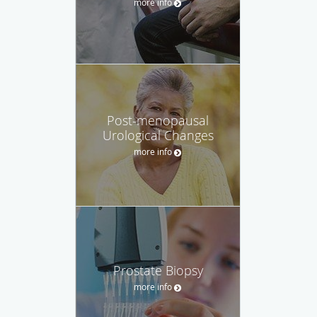
more info
Post-menopausal
Urological Changes
more info
Prostate Biopsy
more info