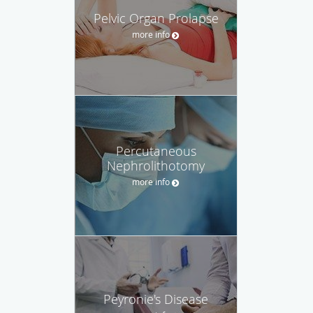
Pelvic Organ Prolapse
more info
Percutaneous
Nephrolithotomy
more info
Peyronie's Disease