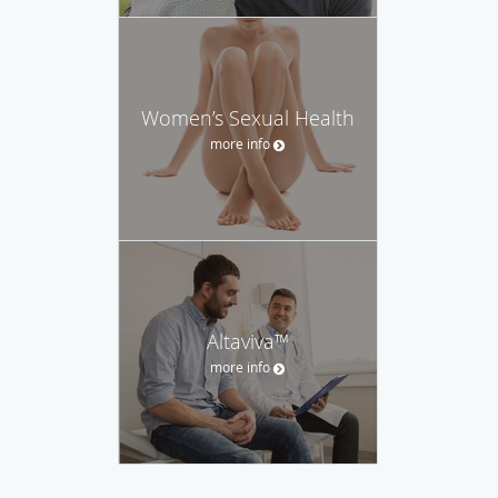
Women’s Sexual Health
more info
Altaviva™
more info