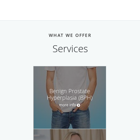
WHAT WE OFFER
Services
Benign Prostate
Hyperplasia (BPH)
more info