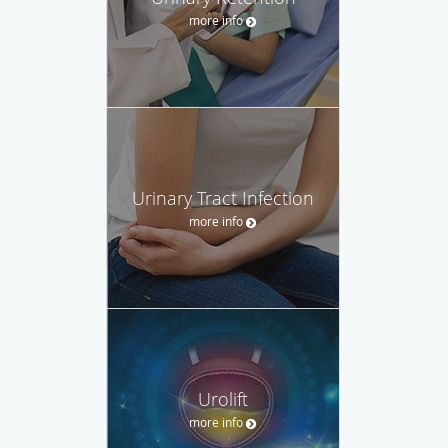
more info
Urinary Tract Infection
more info
Urolift
more info