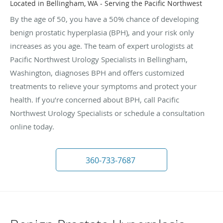
Located in Bellingham, WA - Serving the Pacific Northwest
By the age of 50, you have a 50% chance of developing
benign prostatic hyperplasia (BPH), and your risk only
increases as you age. The team of expert urologists at
Pacific Northwest Urology Specialists in Bellingham,
Washington, diagnoses BPH and offers customized
treatments to relieve your symptoms and protect your
health. If you’re concerned about BPH, call Pacific
Northwest Urology Specialists or schedule a consultation
online today.
360-733-7687