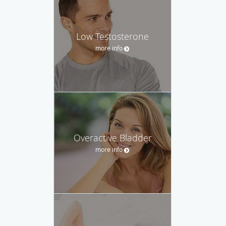
Low Testosterone
more info
Overactive Bladder
more info