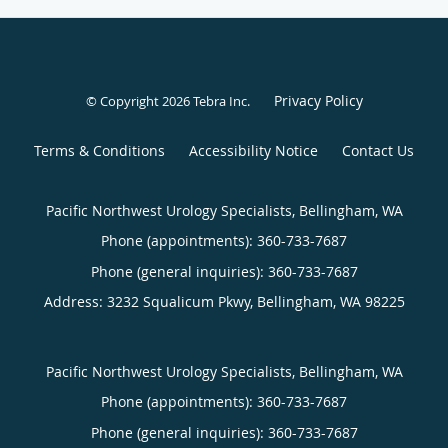
Privacy Policy
© Copyright 2026
Tebra Inc
.
Terms & Conditions
Accessibility Notice
Contact Us
Pacific Northwest Urology Specialists, Bellingham, WA
Phone (appointments):
360-733-7687
Phone (general inquiries): 360-733-7687
Address:
3232 Squalicum Pkwy,
Bellingham
,
WA
98225
Pacific Northwest Urology Specialists, Bellingham, WA
Phone (appointments):
360-733-7687
Phone (general inquiries): 360-733-7687