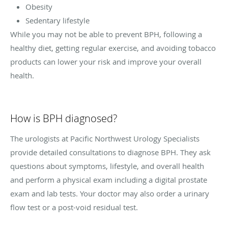
Obesity
Sedentary lifestyle
While you may not be able to prevent BPH, following a
healthy diet, getting regular exercise, and avoiding tobacco
products can lower your risk and improve your overall
health.
How is BPH diagnosed?
The urologists at Pacific Northwest Urology Specialists
provide detailed consultations to diagnose BPH. They ask
questions about symptoms, lifestyle, and overall health
and perform a physical exam including a digital prostate
exam and lab tests. Your doctor may also order a urinary
flow test or a post-void residual test.