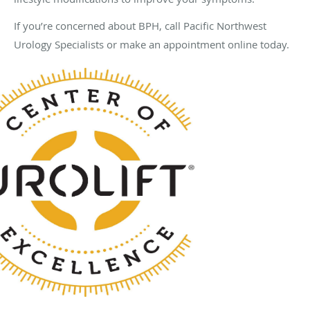
If you’re concerned about BPH, call Pacific Northwest
Urology Specialists or make an appointment online today.