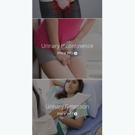
Urinary Incontinence
more info
Urinary Retention
more info