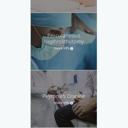
Percutaneous
Nephrolithotomy
more info
Peyronie's Disease
more info