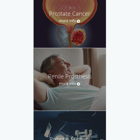
Prostate Cancer
more info
Penile Prosthesis
more info
Robotic Surgery