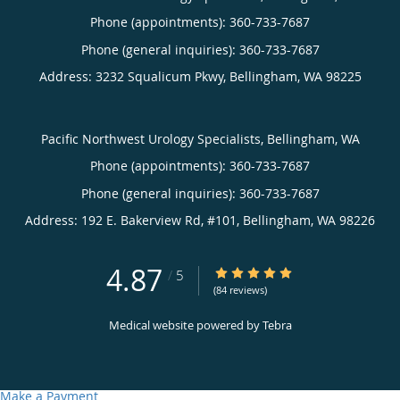
Phone (appointments):
360-733-7687
Phone (general inquiries): 360-733-7687
Address:
3232 Squalicum Pkwy,
Bellingham
,
WA
98225
Pacific Northwest Urology Specialists, Bellingham, WA
Phone (appointments):
360-733-7687
Phone (general inquiries): 360-733-7687
Address:
192 E. Bakerview Rd, #101,
Bellingham
,
WA
98226
4.87
4.87/5 Star Rating
/
5
(84 reviews)
Medical website powered by
Tebra
Make a Payment