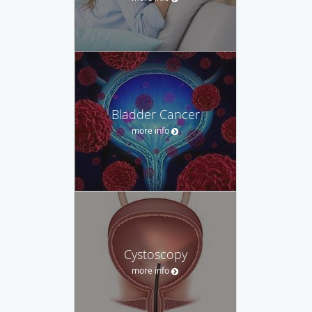
Bladder Cancer
more info
Cystoscopy
more info