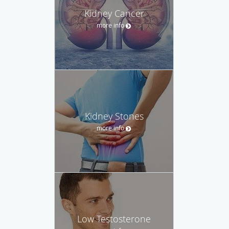
Kidney Cancer
more info
Kidney Stones
more info
Low Testosterone