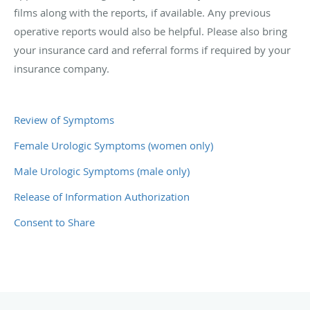
films along with the reports, if available. Any previous
operative reports would also be helpful. Please also bring
your insurance card and referral forms if required by your
insurance company.
Review of Symptoms
Female Urologic Symptoms (women only)
Male Urologic Symptoms (male only)
Release of Information Authorization
Consent to Share