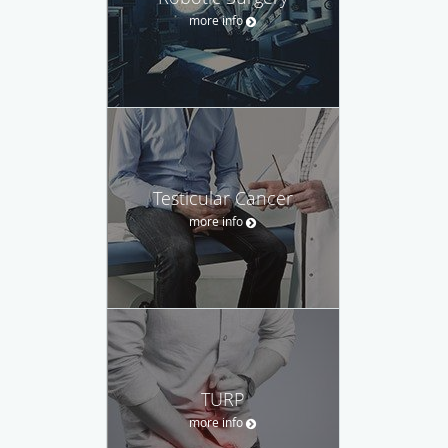
more info
Testicular Cancer
more info
TURP
more info