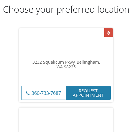
Choose your preferred location
3232 Squalicum Pkwy, Bellingham,
WA 98225
REQUEST
360-733-7687
APPOINTMENT