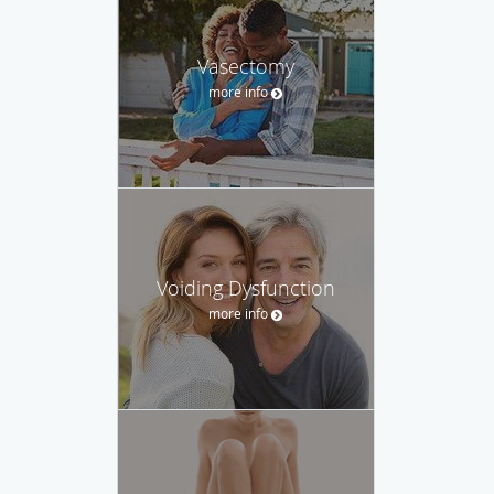
Vasectomy
more info
Voiding Dysfunction
more info