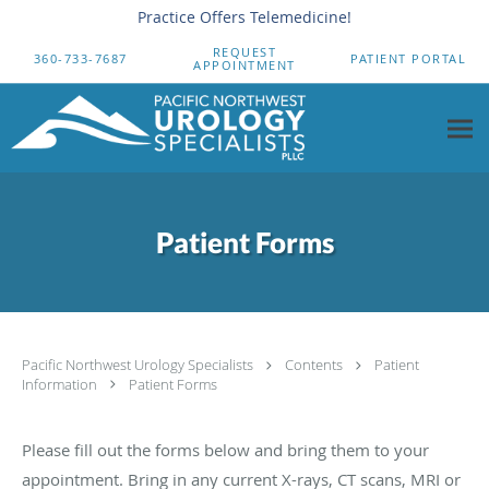
Practice Offers Telemedicine!
Skip to main content
REQUEST
360-733-7687
PATIENT PORTAL
APPOINTMENT
Patient Forms
Pacific Northwest Urology Specialists
Contents
Patient
Information
Patient Forms
Please fill out the forms below and bring them to your
appointment. Bring in any current X-rays, CT scans, MRI or