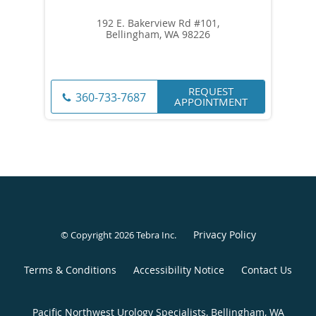
192 E. Bakerview Rd #101,
Bellingham, WA 98226
REQUEST
360-733-7687
APPOINTMENT
Privacy Policy
© Copyright 2026
Tebra Inc
.
Terms & Conditions
Accessibility Notice
Contact Us
Pacific Northwest Urology Specialists, Bellingham, WA