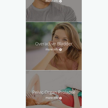
more info
Overactive Bladder
more info
Pelvic Organ Prolapse
more info