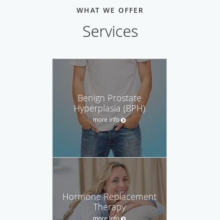
WHAT WE OFFER
Services
Benign Prostate
Hyperplasia (BPH)
more info
Hormone Replacement
Therapy
more info