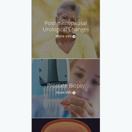
Post-menopausal
Urological Changes
more info
Prostate Biopsy
more info