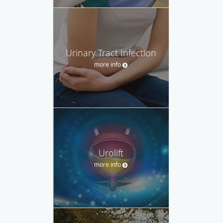
Urinary Tract Infection
more info
Urolift
more info