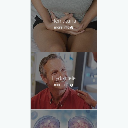
Hematuria
more info
Hydrocele
more info