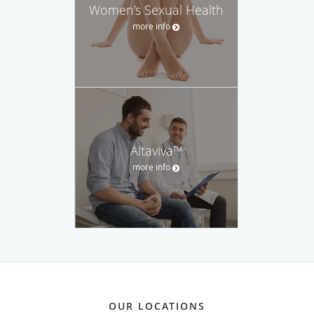
Women’s Sexual Health
more info
Altaviva™
more info
OUR LOCATIONS