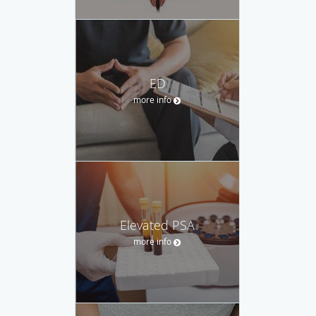
ED
more info
Elevated PSA
more info