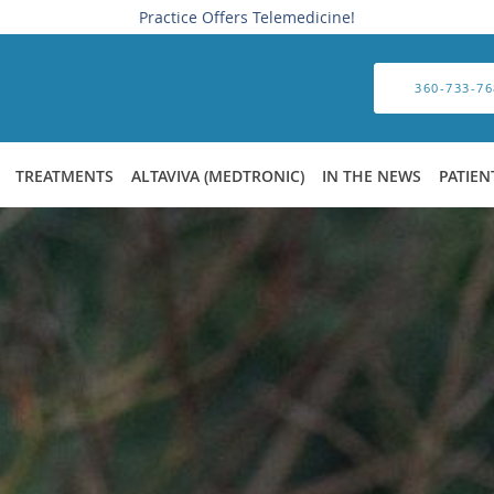
Practice Offers Telemedicine!
360-733-76
TREATMENTS
ALTAVIVA (MEDTRONIC)
IN THE NEWS
PATIEN