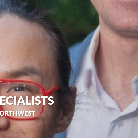
ECIALISTS
 NORTHWEST