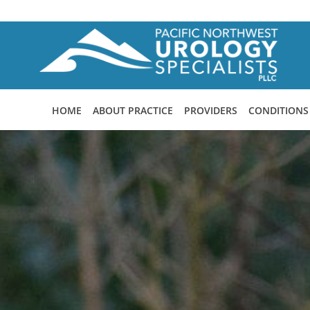
Skip to main content
HOME
ABOUT PRACTICE
PROVIDERS
CONDITIONS