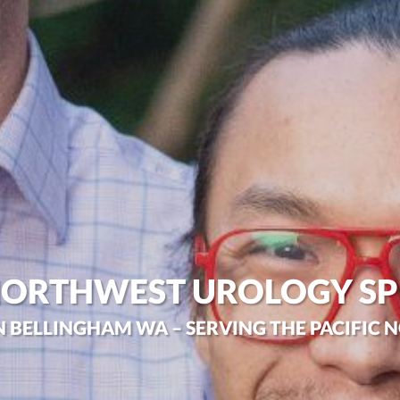
NORTHWEST UROLOGY SP
N BELLINGHAM WA – SERVING THE PACIFIC