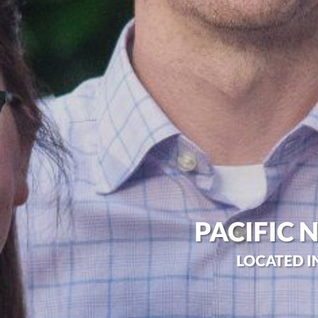
PACIFIC 
LOCATED I