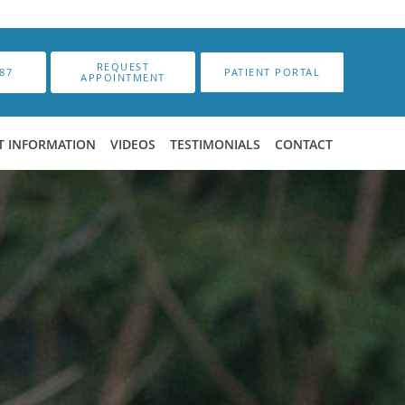
REQUEST
87
PATIENT PORTAL
APPOINTMENT
T INFORMATION
VIDEOS
TESTIMONIALS
CONTACT